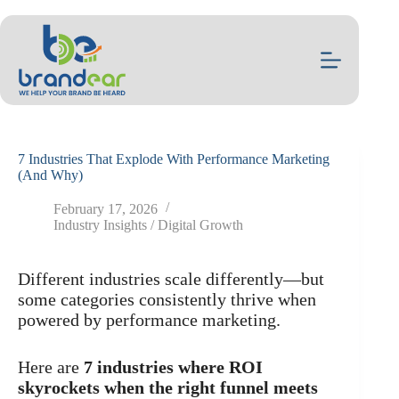
Skip
to
content
7 Industries That Explode With Performance Marketing
(And Why)
February 17, 2026
Industry Insights / Digital Growth
Different industries scale differently—but
some categories consistently thrive when
powered by performance marketing.
Here are
7 industries where ROI
skyrockets when the right funnel meets