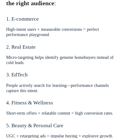
the right audience
:
1. E-commerce
High-intent users + measurable conversions = perfect
performance playground.
2. Real Estate
Micro-targeting helps identify genuine homebuyers instead of
cold leads.
3. EdTech
People actively search for learning—performance channels
capture this intent.
4. Fitness & Wellness
Short-term offers + relatable content = high conversion rates.
5. Beauty & Personal Care
UGC + retargeting ads + impulse buying = explosive growth.