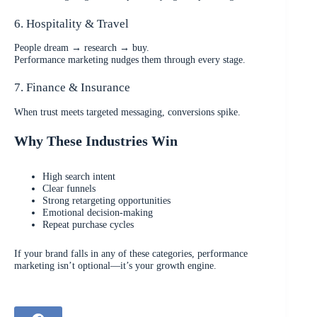
6. Hospitality & Travel
People dream → research → buy.
Performance marketing nudges them through every stage.
7. Finance & Insurance
When trust meets targeted messaging, conversions spike.
Why These Industries Win
High search intent
Clear funnels
Strong retargeting opportunities
Emotional decision-making
Repeat purchase cycles
If your brand falls in any of these categories, performance
marketing isn’t optional—it’s your growth engine.