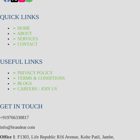
QUICK LINKS
➣ HOME
➣ ABOUT
➣ SERVICES
➣ CONTACT
USEFUL LINKS
➣ PRIVACY POLICY
➣ TERMS & CONDITIONS
➣ BLOGS
➣ CAREERS / JOIN US
GET IN TOUCH
+919766330817
info@brandear.com
Office 1
: F1303, Life Republic R16 Avenue, Kolte Patil, Jambe,