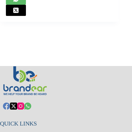
QUICK LINKS