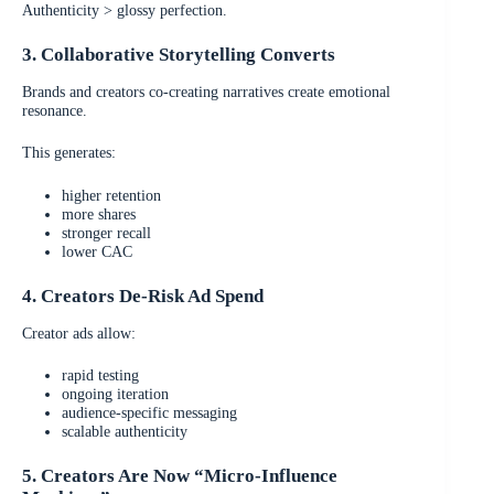
Authenticity > glossy perfection.
3. Collaborative Storytelling Converts
Brands and creators co-creating narratives create emotional
resonance.
This generates:
higher retention
more shares
stronger recall
lower CAC
4. Creators De-Risk Ad Spend
Creator ads allow:
rapid testing
ongoing iteration
audience-specific messaging
scalable authenticity
5. Creators Are Now “Micro-Influence