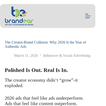
Skip
to
content
The Creator-Brand Collision: Why 2026 Is the Year of
Authentic Ads
March 11, 2026
Influencer & Social Advertising
Polished Is Out. Real Is In.
The creator economy didn’t “grow”-it
exploded.
2026 ads that feel like ads underperform.
Ads that feel like content outperform.