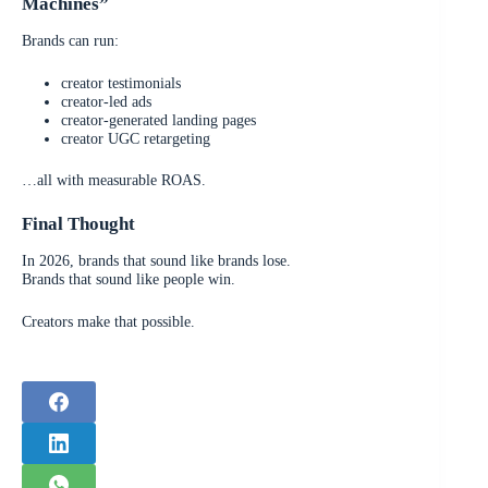
Machines”
Brands can run:
creator testimonials
creator-led ads
creator-generated landing pages
creator UGC retargeting
…all with measurable ROAS.
Final Thought
In 2026, brands that sound like brands lose.
Brands that sound like people win.
Creators make that possible.