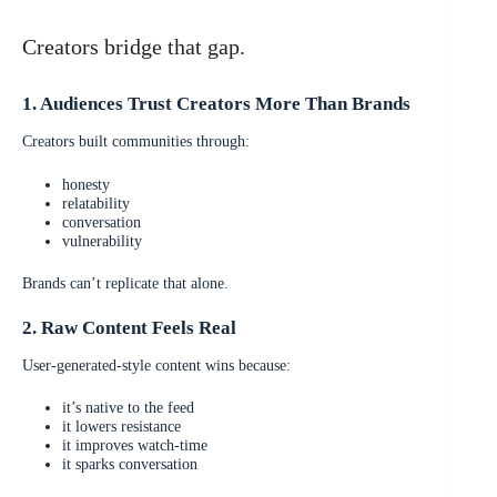
Creators bridge that gap.
1. Audiences Trust Creators More Than Brands
Creators built communities through:
honesty
relatability
conversation
vulnerability
Brands can’t replicate that alone.
2. Raw Content Feels Real
User-generated-style content wins because:
it’s native to the feed
it lowers resistance
it improves watch-time
it sparks conversation