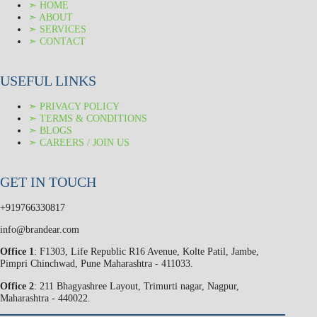
➣ HOME
➣ ABOUT
➣ SERVICES
➣ CONTACT
USEFUL LINKS
➣ PRIVACY POLICY
➣ TERMS & CONDITIONS
➣ BLOGS
➣ CAREERS / JOIN US
GET IN TOUCH
+919766330817
info@brandear.com
Office 1
: F1303, Life Republic R16 Avenue, Kolte Patil, Jambe,
Pimpri Chinchwad, Pune Maharashtra - 411033.
Office 2
: 211 Bhagyashree Layout, Trimurti nagar, Nagpur,
Maharashtra - 440022.