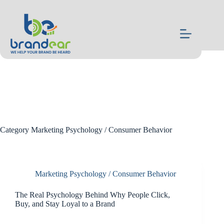
Skip
to
content
Category
Marketing Psychology / Consumer Behavior
Marketing Psychology / Consumer Behavior
The Real Psychology Behind Why People Click,
Buy, and Stay Loyal to a Brand