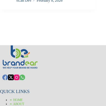
eLan Dev
February 8, 2026
QUICK LINKS
➣ HOME
➣ ABOUT