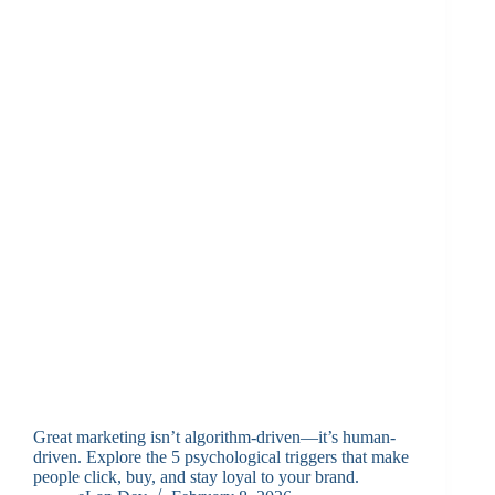
Great marketing isn’t algorithm-driven—it’s human-
driven. Explore the 5 psychological triggers that make
people click, buy, and stay loyal to your brand.